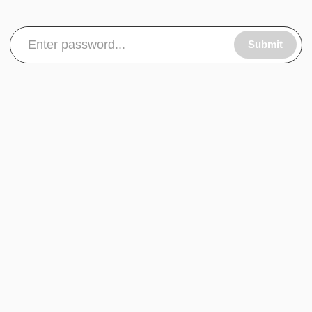
Submit